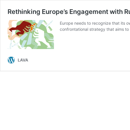
Rethinking Europe’s Engagement with R
Europe needs to recognize that its o
confrontational strategy that aims to
LAVA